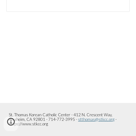
St. Thomas Korean Catholic Center - 412 N. Crescent Way,
Anaheim, CA 92801 - 714-772-3995 -
stthomas@stkcc.org
-
https://www.stkcc.org