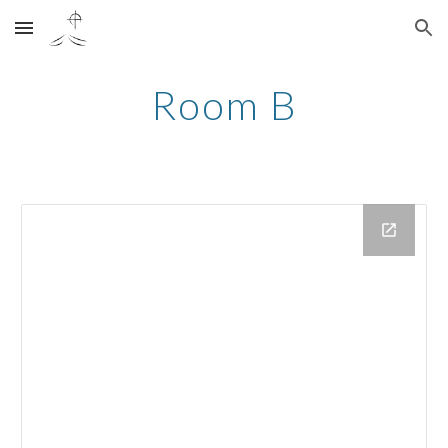
Skip to main content
Skip to navigation
Room B