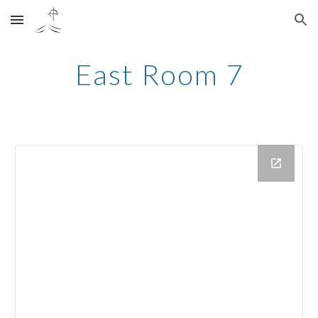
Skip to main content
Skip to navigation
East Room 7