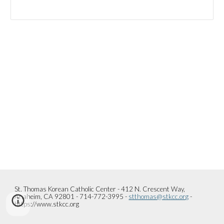
St. Thomas Korean Catholic Center - 412 N. Crescent Way,
Anaheim, CA 92801 - 714-772-3995 -
stthomas@stkcc.org
-
https://www.stkcc.org